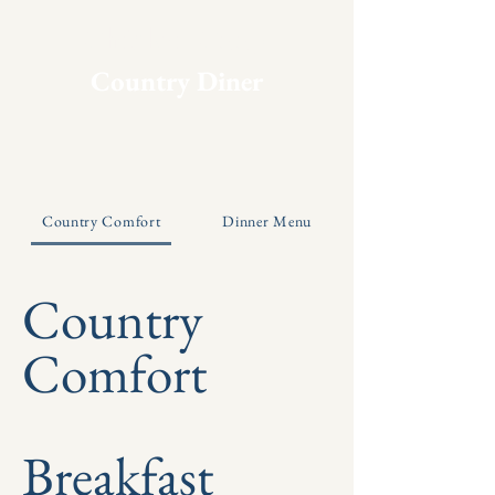
Chicken Coop
Country Diner
Country Comfort
Dinner Menu
Country
Comfort
Breakfast