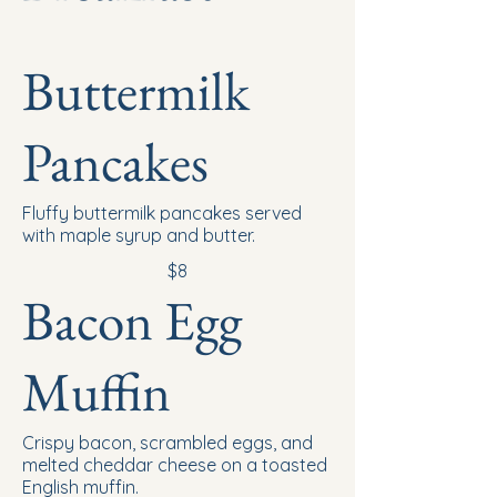
Buttermilk
Pancakes
Fluffy buttermilk pancakes served
with maple syrup and butter.
$8
Bacon Egg
Muffin
Crispy bacon, scrambled eggs, and
melted cheddar cheese on a toasted
English muffin.