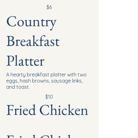
$6
Country
Breakfast
Platter
A hearty breakfast platter with two
eggs, hash browns, sausage links,
and toast.
$10
Fried Chicken