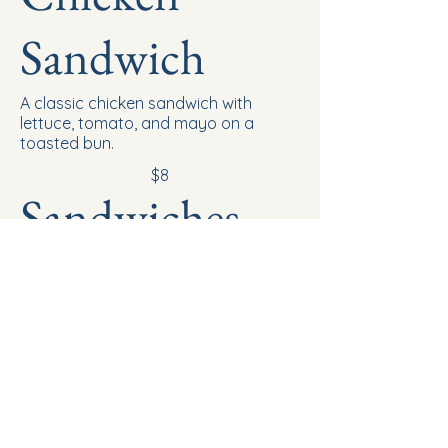
Sandwich
A classic chicken sandwich with
lettuce, tomato, and mayo on a
toasted bun.
$8
Sandwiches
Classic Grilled
Cheese
Grilled cheese sandwich with melted
American cheese on toasted white