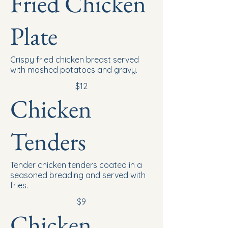
Fried Chicken
Plate
Crispy fried chicken breast served
with mashed potatoes and gravy.
$12
Chicken
Tenders
Tender chicken tenders coated in a
seasoned breading and served with
fries.
$9
Chicken