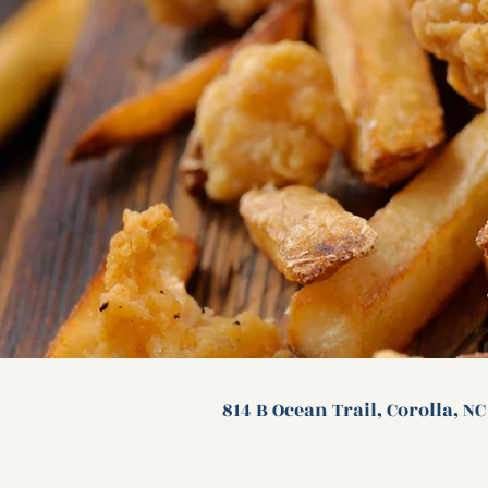
814 B Ocean Trail, Corolla, N