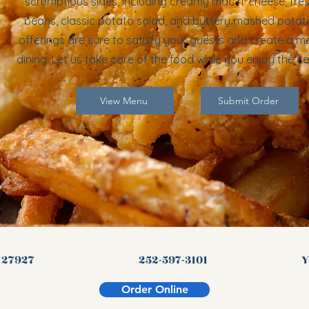
scrumptious sides, including creamy mac n' cheese, fre
beans, classic potato salad, and buttery mashed potat
offerings are sure to satisfy your guests and create a 
dining. Let us take care of the food while you enjoy the ce
View Menu
Submit Order
C 27927
252-597-3101
Y
Order Online