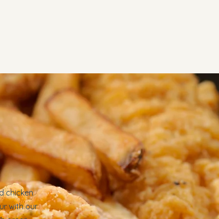
u
Contact
ed chicken
ur with our