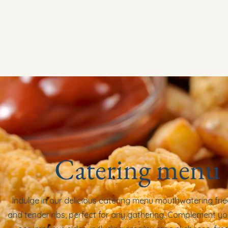
Home
About
Menu
Order Online
Catering men
Catering menu
Indulge in our delicious catering menu mouthwatering fri
and tender ribs, perfect for any gathering. Complement yo