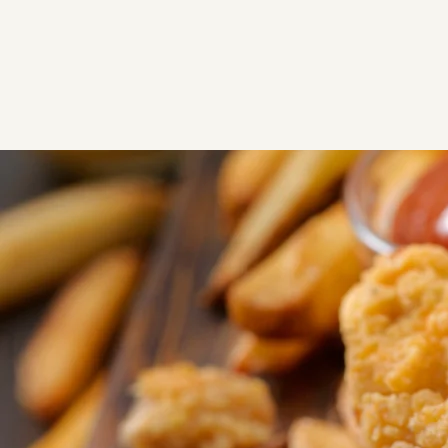
Chicken Coop