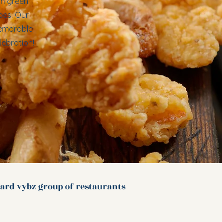
sh green
oes. Our
memorable
lebration!
ard vybz group of
restaurants